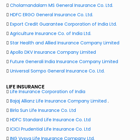
Cholamandalam MS General Insurance Co. Ltd.
HDFC ERGO General Insurance Co. Ltd.
Export Credit Guarantee Corporation of India Ltd.
Agriculture Insurance Co. of India Ltd.
Star Health and Allied Insurance Company Limited
Apollo DKV Insurance Company Limited
Future Generali India Insurance Company Limited
Universal Sompo General Insurance Co. Ltd.
LIFE INSURANCE
Life Insurance Corporation of India
Bajaj Allianz Life Insurance Company Limited
.
Birla Sun Life Insurance Co. Ltd
HDFC Standard Life Insurance Co. Ltd
ICICI Prudential Life Insurance Co. Ltd
ING Vysya Life Insurance Company Ltd.