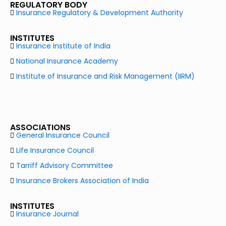
REGULATORY BODY
Insurance Regulatory & Development Authority
INSTITUTES
Insurance Institute of India
National Insurance Academy
Institute of Insurance and Risk Management (IIRM)
ASSOCIATIONS
General Insurance Council
Life Insurance Council
Tarriff Advisory Committee
Insurance Brokers Association of India
INSTITUTES
Insurance Journal