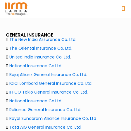
GENERAL INSURANCE
The New India Assurance Co. Ltd.
The Oriental Insurance Co. Ltd.
United India Insurance Co. Ltd
.
National Insurance Co.Ltd.
Bajaj Allianz General Insurance Co. Ltd.
ICICI Lombard General Insurance Co. Ltd.
IFFCO Tokio General Insurance Co. Ltd.
National Insurance Co.Ltd.
Reliance General Insurance Co. Ltd
.
Royal Sundaram Alliance Insurance Co. Ltd
Tata AIG General Insurance Co. Ltd.