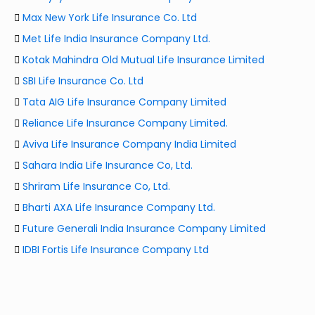
Max New York Life Insurance Co. Ltd
Met Life India Insurance Company Ltd.
Kotak Mahindra Old Mutual Life Insurance Limited
SBI Life Insurance Co. Ltd
Tata AIG Life Insurance Company Limited
Reliance Life Insurance Company Limited.
Aviva Life Insurance Company India Limited
Sahara India Life Insurance Co, Ltd.
Shriram Life Insurance Co, Ltd.
Bharti AXA Life Insurance Company Ltd.
Future Generali India Insurance Company Limited
IDBI Fortis Life Insurance Company Ltd