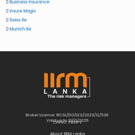
Business Insurance
Insure Magic
Swiss Re
Munich Re
Broker Licence: IRCSL/DG/LEG/2023/12/536
Valid up to 31/12/2025
CIN NO: PB51PV
About IIRM Lanka